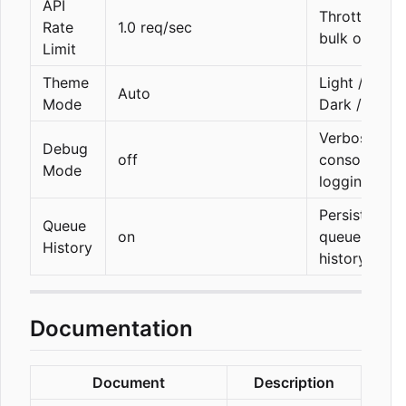
API
Throttle for
Rate
1.0 req/sec
bulk ops
Limit
Theme
Light /
Auto
Mode
Dark / Auto
Verbose
Debug
off
console
Mode
logging
Persist API
Queue
on
queue
History
history
Documentation
Document
Description