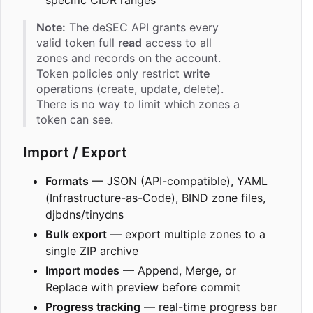
specific CIDR ranges
Note:
The deSEC API grants every
valid token full
read
access to all
zones and records on the account.
Token policies only restrict
write
operations (create, update, delete).
There is no way to limit which zones a
token can see.
Import / Export
Formats
— JSON (API-compatible), YAML
(Infrastructure-as-Code), BIND zone files,
djbdns/tinydns
Bulk export
— export multiple zones to a
single ZIP archive
Import modes
— Append, Merge, or
Replace with preview before commit
Progress tracking
— real-time progress bar