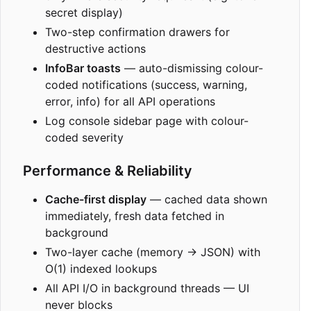
secret display)
Two-step confirmation drawers for
destructive actions
InfoBar toasts
— auto-dismissing colour-
coded notifications (success, warning,
error, info) for all API operations
Log console sidebar page with colour-
coded severity
Performance & Reliability
Cache-first display
— cached data shown
immediately, fresh data fetched in
background
Two-layer cache (memory → JSON) with
O(1) indexed lookups
All API I/O in background threads — UI
never blocks