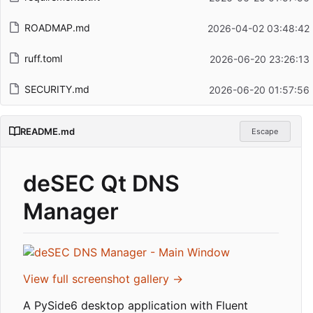
ROADMAP.md
2026-04-02 03:48:42
ruff.toml
2026-06-20 23:26:13
SECURITY.md
2026-06-20 01:57:56
README.md
Escape
deSEC Qt DNS
Manager
View full screenshot gallery →
A PySide6 desktop application with Fluent