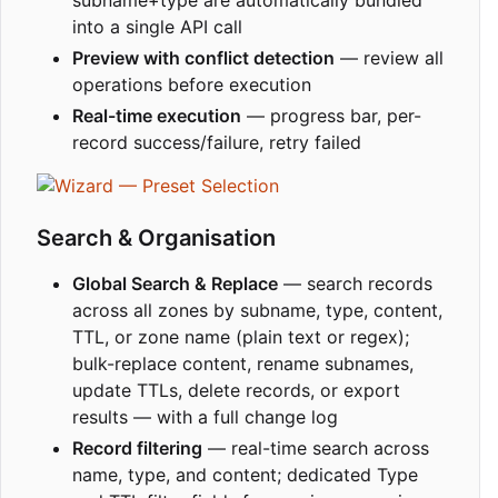
subname+type are automatically bundled
into a single API call
Preview with conflict detection
— review all
operations before execution
Real-time execution
— progress bar, per-
record success/failure, retry failed
Search & Organisation
Global Search & Replace
— search records
across all zones by subname, type, content,
TTL, or zone name (plain text or regex);
bulk-replace content, rename subnames,
update TTLs, delete records, or export
results — with a full change log
Record filtering
— real-time search across
name, type, and content; dedicated Type