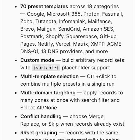
70 preset templates
across 18 categories
— Google, Microsoft 365, Proton, Fastmail,
Zoho, Tutanota, Infomaniak, Mailfence,
Brevo, Mailgun, SendGrid, Amazon SES,
Postmark, Shopify, Squarespace, GitHub
Pages, Netlify, Vercel, Matrix, XMPP, ACME
DNS-01, 13 DNS providers, and more
Custom mode
— build arbitrary record sets
with
placeholder support
{variable}
Multi-template selection
— Ctrl+click to
combine multiple presets in a single run
Multi-domain targeting
— apply records to
many zones at once with search filter and
Select All/None
Conflict handling
— choose Merge,
Replace, or Skip when records already exist
RRset grouping
— records with the same