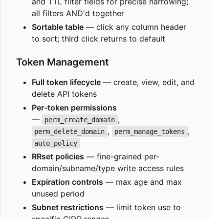
and TTL filter fields for precise narrowing;
all filters AND'd together
Sortable table
— click any column header
to sort; third click returns to default
Token Management
Full token lifecycle
— create, view, edit, and
delete API tokens
Per-token permissions
—
,
perm_create_domain
,
,
perm_delete_domain
perm_manage_tokens
auto_policy
RRset policies
— fine-grained per-
domain/subname/type write access rules
Expiration controls
— max age and max
unused period
Subnet restrictions
— limit token use to