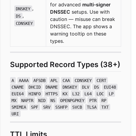
for advanced
multi-signer
,
DNSKEY
DNSSEC
setups. Use with
,
DS
caution — misuse can break
CDNSKEY
DNSSEC. The app shows a
warning tooltip on these
types.
Supported Record Types (38+)
A
AAAA
AFSDB
APL
CAA
CDNSKEY
CERT
CNAME
DHCID
DNAME
DNSKEY
DLV
DS
EUI48
EUI64
HINFO
HTTPS
KX
L32
L64
LOC
LP
MX
NAPTR
NID
NS
OPENPGPKEY
PTR
RP
SMIMEA
SPF
SRV
SSHFP
SVCB
TLSA
TXT
URI
TTL Limits