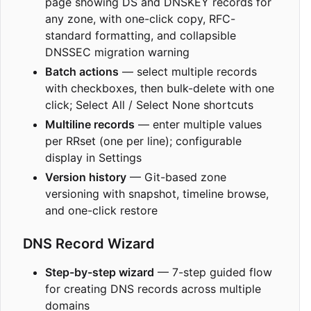
page showing DS and DNSKEY records for
any zone, with one-click copy, RFC-
standard formatting, and collapsible
DNSSEC migration warning
Batch actions
— select multiple records
with checkboxes, then bulk-delete with one
click; Select All / Select None shortcuts
Multiline records
— enter multiple values
per RRset (one per line); configurable
display in Settings
Version history
— Git-based zone
versioning with snapshot, timeline browse,
and one-click restore
DNS Record Wizard
Step-by-step wizard
— 7-step guided flow
for creating DNS records across multiple
domains