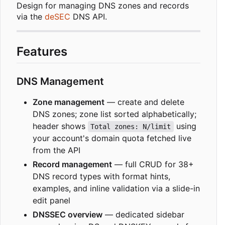
Design for managing DNS zones and records
via the
deSEC
DNS API.
Features
DNS Management
Zone management
— create and delete
DNS zones; zone list sorted alphabetically;
header shows
using
Total zones: N/limit
your account's domain quota fetched live
from the API
Record management
— full CRUD for 38+
DNS record types with format hints,
examples, and inline validation via a slide-in
edit panel
DNSSEC overview
— dedicated sidebar