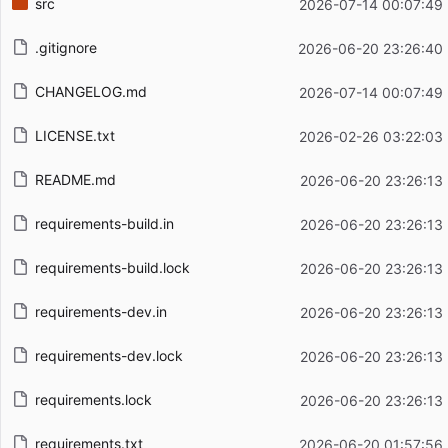
src
2026-07-14 00:07:49
.gitignore
2026-06-20 23:26:40
CHANGELOG.md
2026-07-14 00:07:49
LICENSE.txt
2026-02-26 03:22:03
README.md
2026-06-20 23:26:13
requirements-build.in
2026-06-20 23:26:13
requirements-build.lock
2026-06-20 23:26:13
requirements-dev.in
2026-06-20 23:26:13
requirements-dev.lock
2026-06-20 23:26:13
requirements.lock
2026-06-20 23:26:13
requirements.txt
2026-06-20 01:57:56