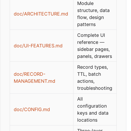
Module
structure, data
doc/ARCHITECTURE.md
flow, design
patterns
Complete UI
reference —
doc/UI-FEATURES.md
sidebar pages,
panels, drawers
Record types,
doc/RECORD-
TTL, batch
MANAGEMENT.md
actions,
troubleshooting
All
configuration
doc/CONFIG.md
keys and data
locations
Three-layer