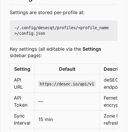
Settings are stored per-profile at:
~/.config/desecqt/profiles/<profile_name
Key settings (all editable via the
Settings
sidebar page):
Setting
Default
Description
API
deSEC
https://desec.io/api/v1
URL
endpoint
API
Fernet-
—
Token
encrypted
Sync
Zone list
15 min
Interval
refresh rate