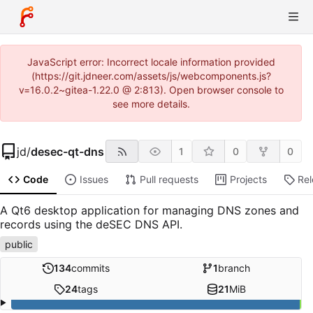
JavaScript error: Incorrect locale information provided
(https://git.jdneer.com/assets/js/webcomponents.js?
v=16.0.2~gitea-1.22.0 @ 2:813). Open browser console to
see more details.
jd
/
desec-qt-dns
1
0
0
Code
Issues
Pull requests
Projects
Re
A Qt6 desktop application for managing DNS zones and
records using the deSEC DNS API.
public
134
commits
1
branch
24
tags
21
MiB