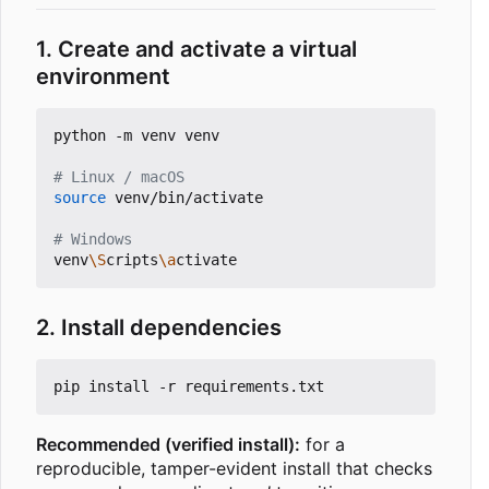
1. Create and activate a virtual
environment
python -m venv venv

# Linux / macOS
source
 venv/bin/activate

# Windows
venv
\S
cripts
\a
2. Install dependencies
Recommended (verified install):
for a
reproducible, tamper-evident install that checks