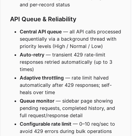
and per-record status
API Queue & Reliability
Central API queue
— all API calls processed
sequentially via a background thread with
priority levels (High / Normal / Low)
Auto-retry
— transient 429 rate-limit
responses retried automatically (up to 3
times)
Adaptive throttling
— rate limit halved
automatically after 429 responses; self-
heals over time
Queue monitor
— sidebar page showing
pending requests, completed history, and
full request/response detail
Configurable rate limit
— 0
–
10 req/sec to
avoid 429 errors during bulk operations