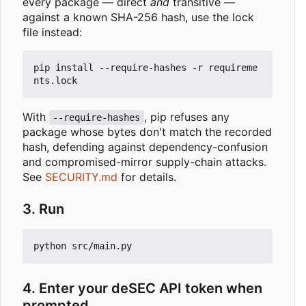
every package — direct
and
transitive —
against a known SHA-256 hash, use the lock
file instead:
pip install --require-hashes -r requireme
With
, pip refuses any
--require-hashes
package whose bytes don't match the recorded
hash, defending against dependency-confusion
and compromised-mirror supply-chain attacks.
See
SECURITY.md
for details.
3. Run
4. Enter your deSEC API token when
prompted