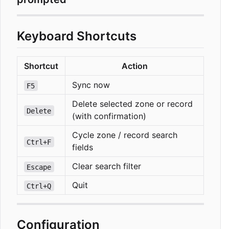
Keyboard Shortcuts
Shortcut
Action
Sync now
F5
Delete selected zone or record
Delete
(with confirmation)
Cycle zone / record search
Ctrl+F
fields
Clear search filter
Escape
Quit
Ctrl+Q
Configuration