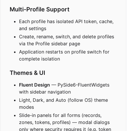
Multi-Profile Support
Each profile has isolated API token, cache,
and settings
Create, rename, switch, and delete profiles
via the Profile sidebar page
Application restarts on profile switch for
complete isolation
Themes & UI
Fluent Design
— PySide6-FluentWidgets
with sidebar navigation
Light, Dark, and Auto (follow OS) theme
modes
Slide-in panels for all forms (records,
zones, tokens, profiles) — modal dialogs
only where security requires it (e.g. token