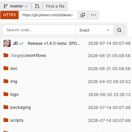
Find a file
master
HTTPS
Exact
Repository files (latest commit first)
...
JD
Release v1.4.0-beta: SPDX license/author headers on all source files
2026-07-14 00:07:49
Filename
Latest commit message
.forgejo
/workflows
2026-06-21 05:08:58
Latest commit date
doc
2026-06-21 05:08:58
img
2026-04-02 06:20:52
logo
2026-06-20 23:26:13
packaging
2026-07-14 00:07:49
scripts
2026-07-14 00:07:49