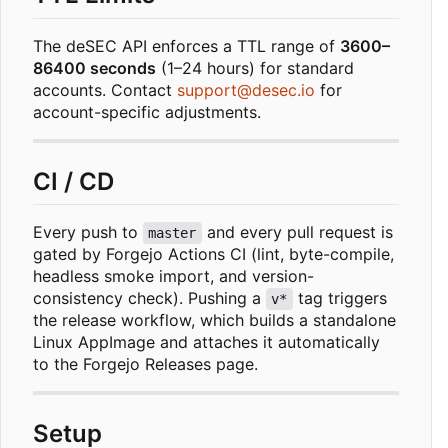
The deSEC API enforces a TTL range of
3600
–
86400 seconds
(1
–
24 hours) for standard
accounts. Contact
support@desec.io
for
account-specific adjustments.
CI / CD
Every push to
and every pull request is
master
gated by Forgejo Actions CI (lint, byte-compile,
headless smoke import, and version-
consistency check). Pushing a
tag triggers
v*
the release workflow, which builds a standalone
Linux AppImage and attaches it automatically
to the Forgejo Releases page.
Setup