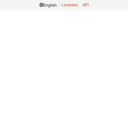
Licenses
API
English