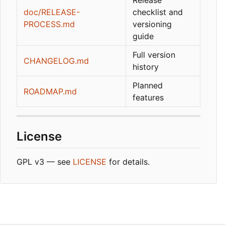
doc/RELEASE-
checklist and
PROCESS.md
versioning
guide
Full version
CHANGELOG.md
history
Planned
ROADMAP.md
features
License
GPL v3 — see
LICENSE
for details.