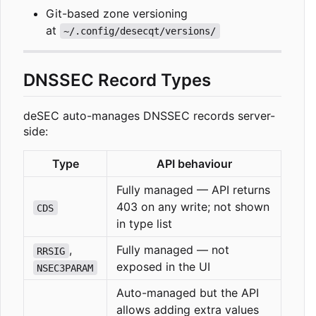
Git-based zone versioning
at
~/.config/desecqt/versions/
DNSSEC Record Types
deSEC auto-manages DNSSEC records server-
side:
Type
API behaviour
Fully managed — API returns
403 on any write; not shown
CDS
in type list
,
Fully managed — not
RRSIG
exposed in the UI
NSEC3PARAM
Auto-managed but the API
allows adding extra values